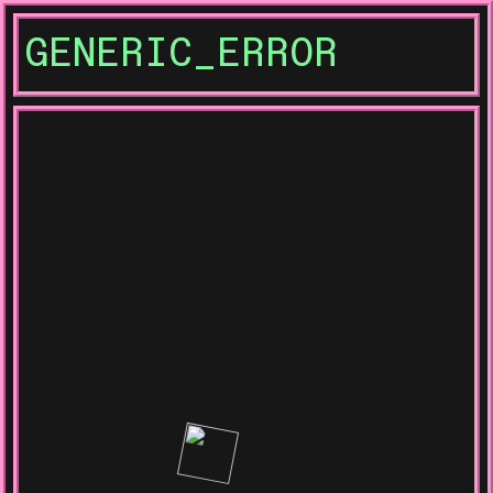
GENERIC_ERROR