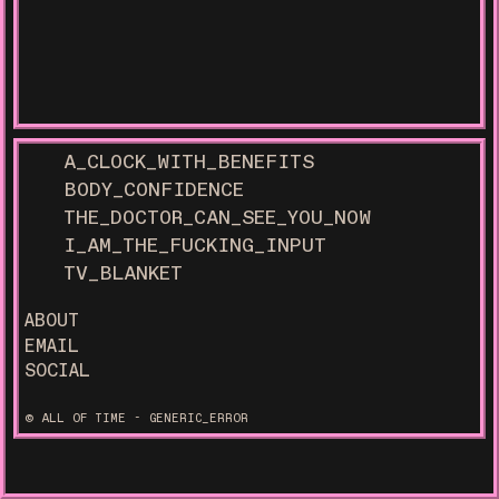
A_CLOCK_WITH_BENEFITS
BODY_CONFIDENCE
THE_DOCTOR_CAN_SEE_YOU_NOW
I_AM_THE_FUCKING_INPUT
TV_BLANKET
ABOUT
EMAIL
SOCIAL
© ALL OF TIME - GENERIC_ERROR